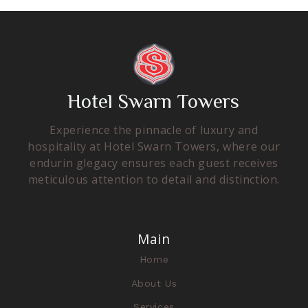
Hotel Swarn Towers
Experience the pinnacle of luxury and
hospitality at Hotel Swarn Towers, where our
endurin glegacy ensures each guest receives
meticulous attention to detail and distinction.
Main
Home
About Us
Services