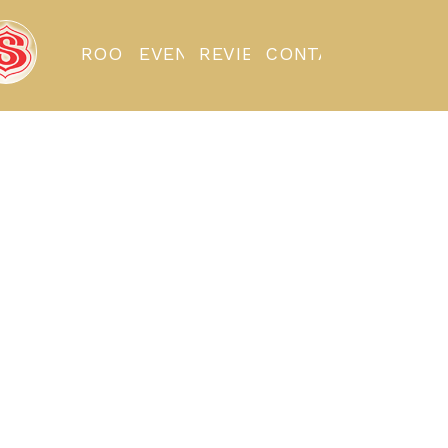
ROOMS
EVENTS
REVIEWS
CONTACT